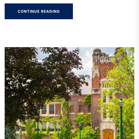
CONTINUE READING