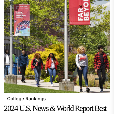
College Rankings
2024 U.S. News & World Report Best