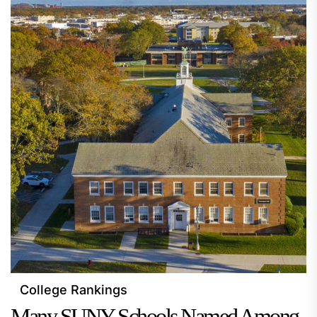
College Rankings
Many SUNY Schools Named Among