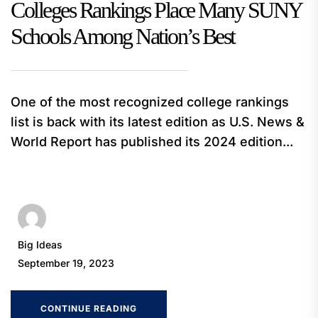
Colleges Rankings Place Many SUNY
Schools Among Nation’s Best
One of the most recognized college rankings
list is back with its latest edition as U.S. News &
World Report has published its 2024 edition...
Big Ideas
September 19, 2023
CONTINUE READING