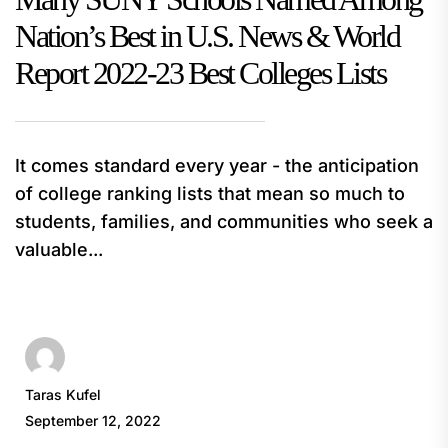
Nation’s Best in U.S. News & World
Report 2022-23 Best Colleges Lists
It comes standard every year - the anticipation
of college ranking lists that mean so much to
students, families, and communities who seek a
valuable...
Taras Kufel
September 12, 2022