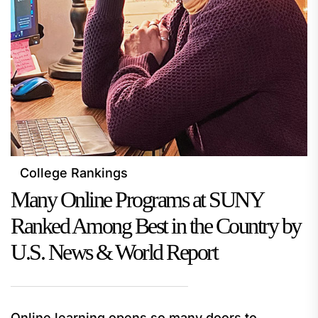
College Rankings
Many Online Programs at SUNY
Ranked Among Best in the Country by
U.S. News & World Report
Online learning opens so many doors to