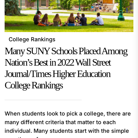
College Rankings
Many SUNY Schools Placed Among
Nation’s Best in 2022 Wall Street
Journal/Times Higher Education
College Rankings
When students look to pick a college, there are
many different criteria that matter to each
individual. Many students start with the simple