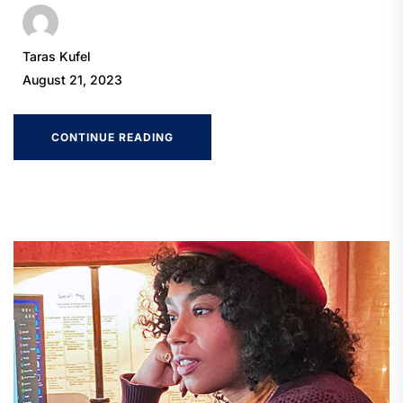
Taras Kufel
August 21, 2023
CONTINUE READING