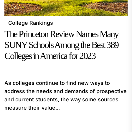
College Rankings
The Princeton Review Names Many
SUNY Schools Among the Best 389
Colleges in America for 2023
As colleges continue to find new ways to
address the needs and demands of prospective
and current students, the way some sources
measure their value...