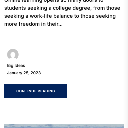
students seeking a college degree, from those
seeking a work-life balance to those seeking
more freedom in their...
Big Ideas
January 25, 2023
CONTINUE READING