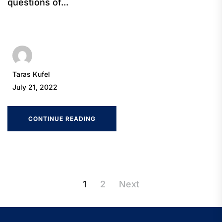
questions of...
Taras Kufel
July 21, 2022
CONTINUE READING
Posts
1
2
Next
pagination