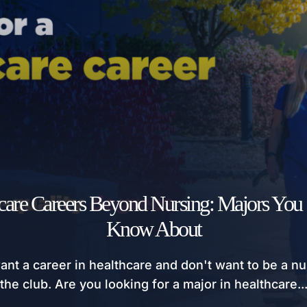
care Careers Beyond Nursing: Majors You
Know About
ant a career in healthcare and don't want to be a nu
the club. Are you looking for a major in healthcare..