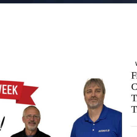
F
C
T
T