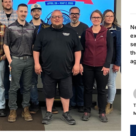
Ne
ex
se
t
ag
T
M