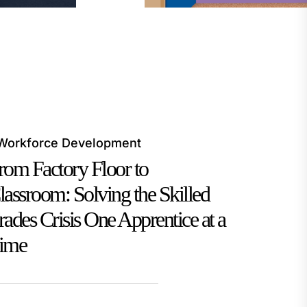
Workforce Development
rom Factory Floor to
lassroom: Solving the Skilled
rades Crisis One Apprentice at a
ime