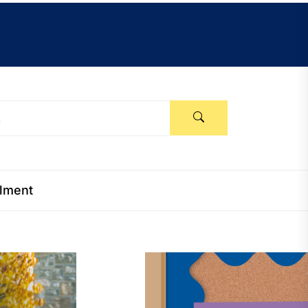
llment