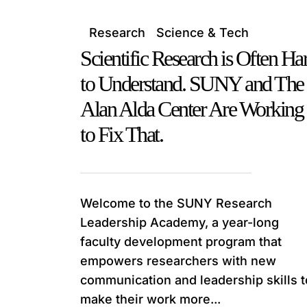
Research
Science & Tech
Scientific Research is Often Ha
to Understand. SUNY and The
Alan Alda Center Are Working
to Fix That.
Welcome to the SUNY Research
Leadership Academy, a year-long
faculty development program that
empowers researchers with new
communication and leadership skills t
make their work more...