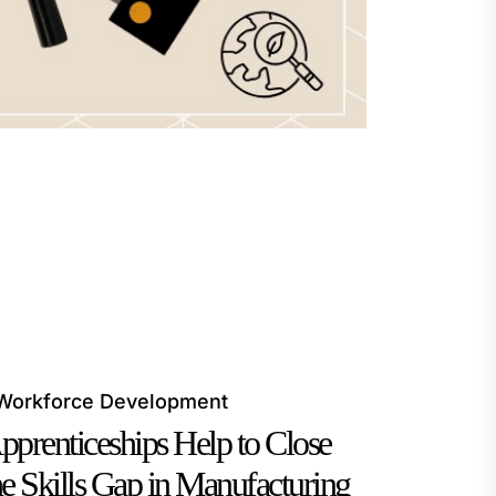
Workforce Development
pprenticeships Help to Close
he Skills Gap in Manufacturing