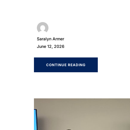
Saralyn Armer
June 12, 2026
CONTINUE READING