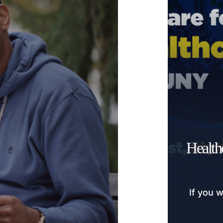
Health
If you w