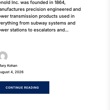
nold Inc. was founded in 1864,
nufactures precision engineered and
wer transmission products used in
verything from subway systems and
wer stations to escalators and...
ary Kohan
ugust 4, 2026
CONTINUE READING