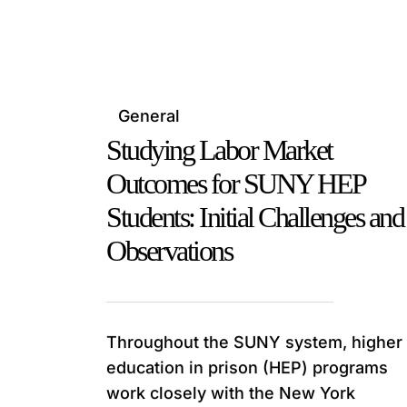
General
Studying Labor Market
Outcomes for SUNY HEP
Students: Initial Challenges and
Observations
Throughout the SUNY system, higher
education in prison (HEP) programs
work closely with the New York