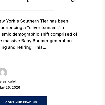
w York's Southern Tier has been
periencing a "silver tsunami," a
ismic demographic shift comprised of
he massive Baby Boomer generation
ing and retiring. This...
aras Kufel
ay 26, 2026
CONTINUE READING