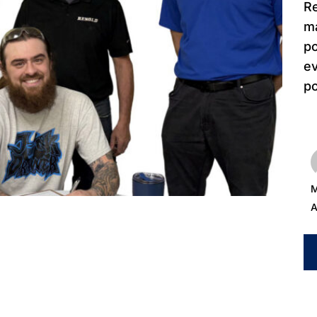
Re
ma
po
e
po
M
A