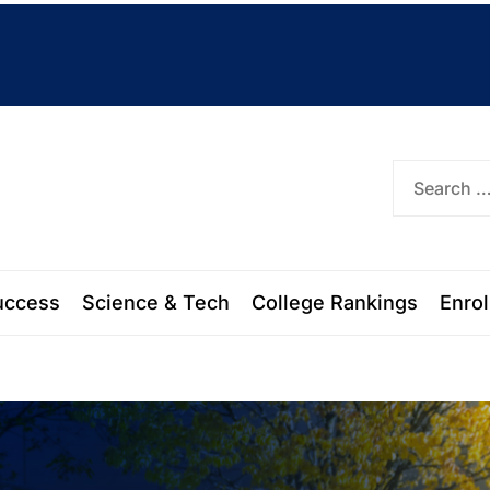
ork
uccess
Science & Tech
College Rankings
Enro