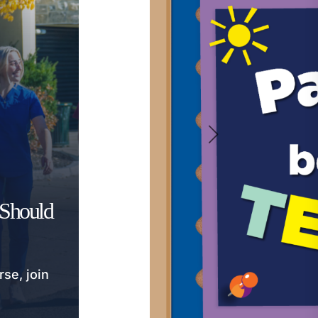
 Should
rse, join
.