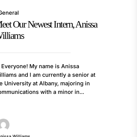
General
eet Our Newest Intern, Anissa
illiams
 Everyone! My name is Anissa
lliams and I am currently a senior at
e University at Albany, majoring in
mmunications with a minor in...
nissa Williams