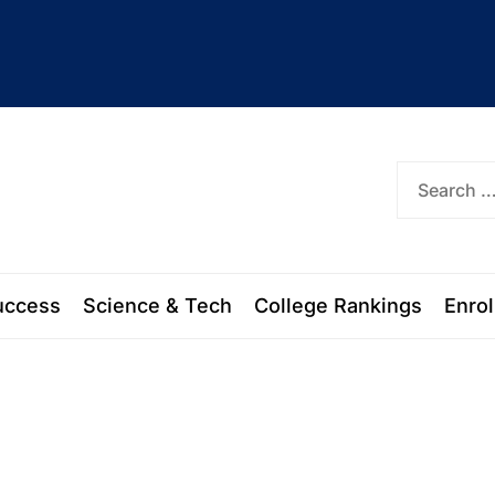
ork
uccess
Science & Tech
College Rankings
Enro