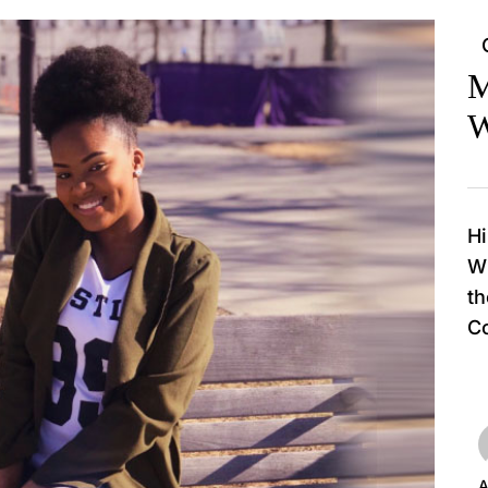
M
W
Hi
Wi
th
Co
A