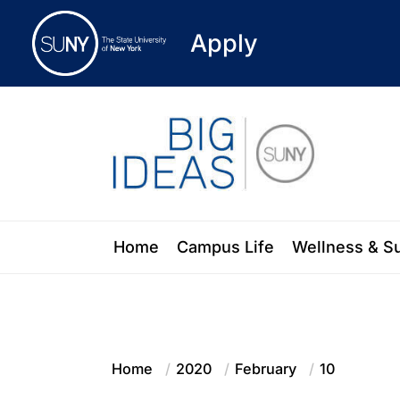
Apply
Skip
to
the
content
Blog of the State University of New Y
Home
Campus Life
Wellness & S
Home
2020
February
10