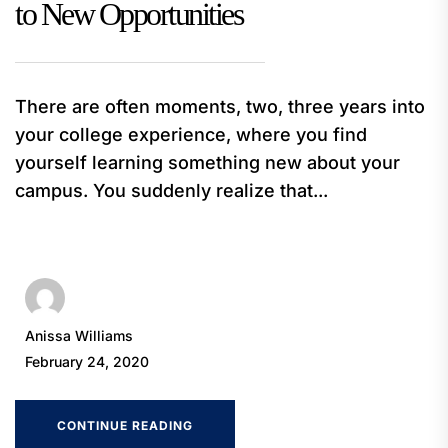
to New Opportunities
There are often moments, two, three years into
your college experience, where you find
yourself learning something new about your
campus. You suddenly realize that...
Anissa Williams
February 24, 2020
CONTINUE READING