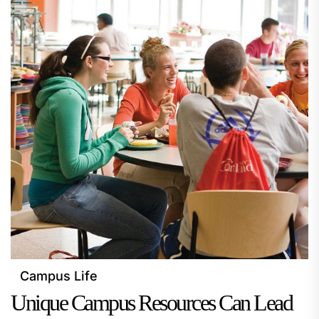
Campus Life
Unique Campus Resources Can Lead