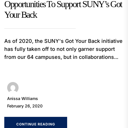
Opportunities To Support SUNY’s Got
Your Back
As of 2020, the SUNY's Got Your Back initiative
has fully taken off to not only garner support
from our 64 campuses, but in collaborations...
Anissa Williams
February 26, 2020
CONTINUE READING