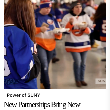
Power of SUNY
New Partnerships Bring New