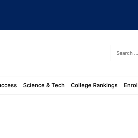
ork
uccess
Science & Tech
College Rankings
Enro