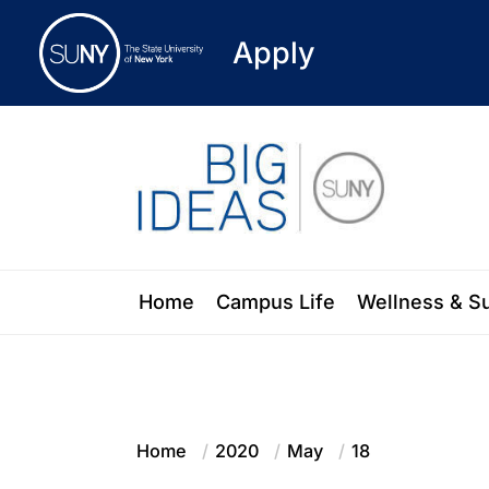
Apply
Skip
to
the
content
Blog of the State University of New Y
Home
Campus Life
Wellness & S
Home
2020
May
18