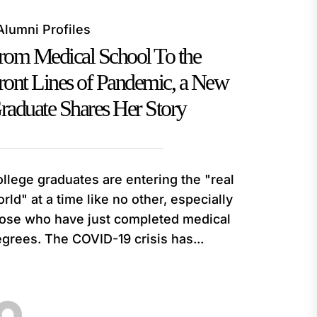
Alumni Profiles
rom Medical School To the
ront Lines of Pandemic, a New
raduate Shares Her Story
llege graduates are entering the "real
rld" at a time like no other, especially
ose who have just completed medical
grees. The COVID-19 crisis has...