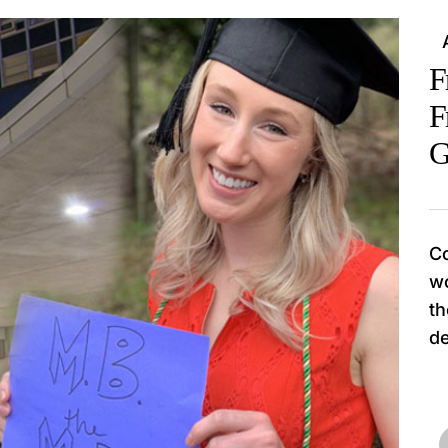
F
F
G
Co
wo
th
de