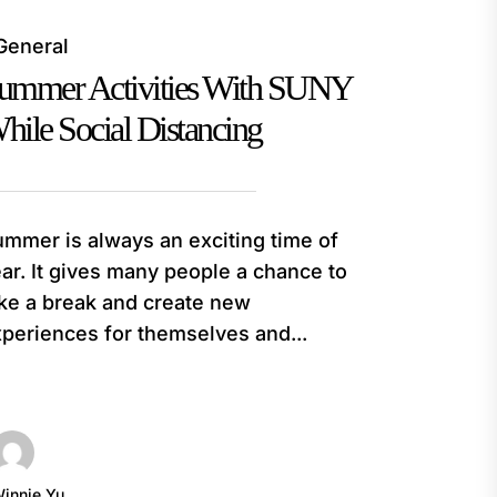
General
ummer Activities With SUNY
hile Social Distancing
mmer is always an exciting time of
ar. It gives many people a chance to
ke a break and create new
periences for themselves and...
innie Yu