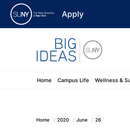
Apply
Skip
to
the
content
Blog of the State University of New Y
Home
Campus Life
Wellness & S
Home
2020
June
26