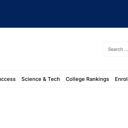
ork
uccess
Science & Tech
College Rankings
Enro