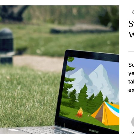
S
W
Su
ye
ta
ex
W