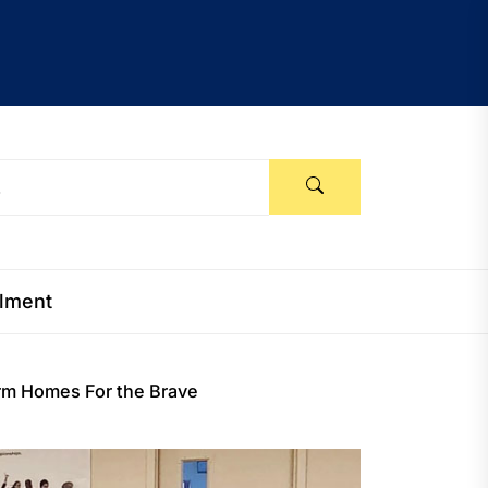
llment
arm Homes For the Brave