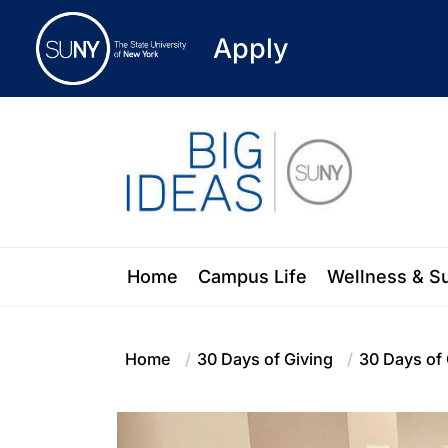
Apply
Skip
to
the
content
Blog of the State University of New Y
Home
Campus Life
Wellness & S
Home
30 Days of Giving
30 Days of