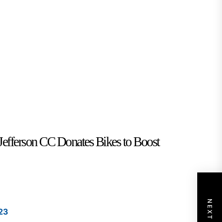
Jefferson CC Donates Bikes to Boost
23