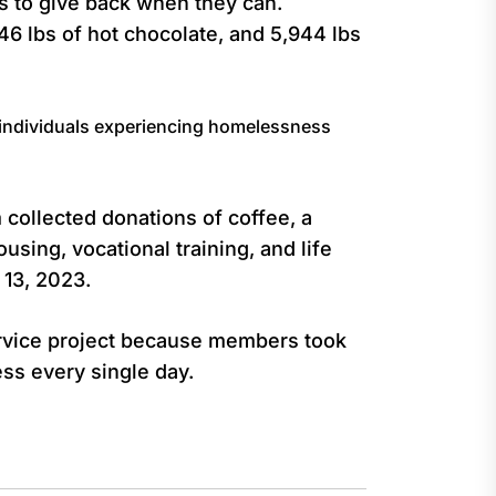
s to give back when they can.
46 lbs of hot chocolate, and 5,944 lbs
 individuals experiencing homelessness
collected donations of coffee, a
sing, vocational training, and life
 13, 2023.
rvice project because members took
ss every single day.