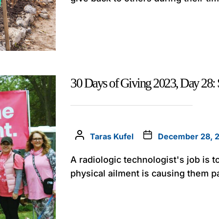
30 Days of Giving 2023, Day 28
Taras Kufel
December 28, 
A radiologic technologist's job is t
physical ailment is causing them p