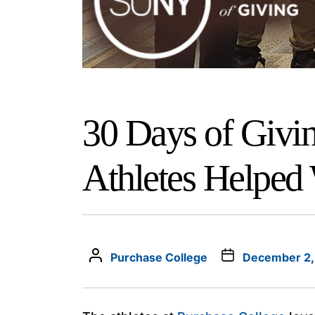
30 Days of Givi
Athletes Helped
Purchase College
December 2,