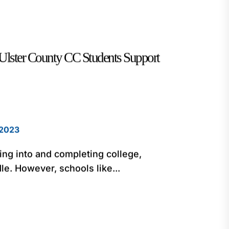
Ulster County CC Students Support
 2023
ting into and completing college,
le. However, schools like...