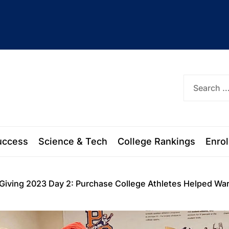
ork
uccess
Science & Tech
College Rankings
Enro
 Giving 2023 Day 2: Purchase College Athletes Helped W