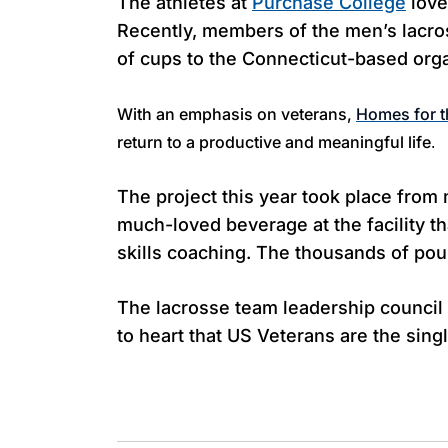
The athletes at
Purchase College
love
Recently, members of the men’s lacr
of cups to the Connecticut-based org
With an emphasis on veterans,
Homes for t
return to a productive and meaningful life
.
The project this year took place fro
much-loved beverage at the facility th
skills coaching. The thousands of po
The lacrosse team leadership counci
to heart that US Veterans are the sin