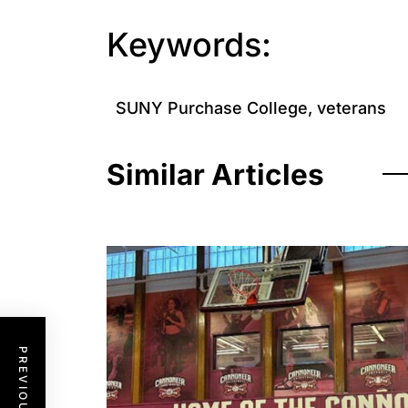
Keywords:
SUNY Purchase College
,
veterans
Similar Articles