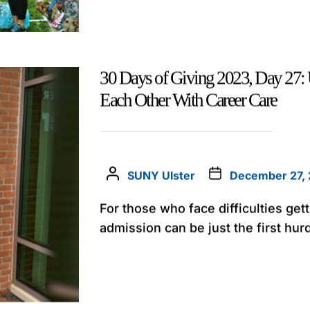
30 Days of Giving 2023, Day 27: 
Each Other With Career Care
SUNY Ulster
December 27,
For those who face difficulties get
admission can be just the first hurd