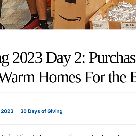
ng 2023 Day 2: Purchas
 Warm Homes For the 
 2023
30 Days of Giving