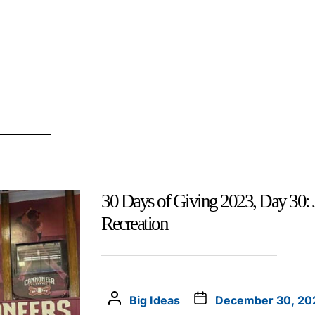
30 Days of Giving 2023, Day 30: 
Recreation
Big Ideas
December 30, 20