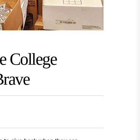
e College
Brave