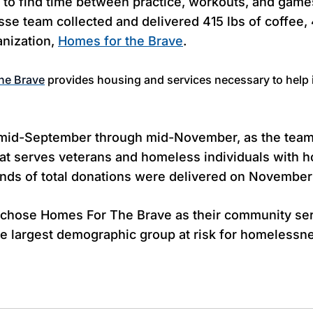
 to find time between practice, workouts, and game
osse team
collected and delivered 415 lbs of coffee, 
anization,
Homes for the Brave
.
he Brave
provides housing and services necessary to help
m mid-September through mid-November, as the team 
at serves veterans and homeless individuals with hou
unds of total donations were delivered on November
l chose Homes For The Brave as their community se
gle largest demographic group at risk for homelessne