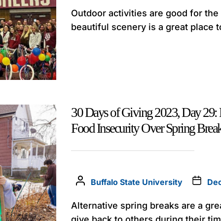
Outdoor activities are good for th
beautiful scenery is a great place to
30 Days of Giving 2023, Day 29: 
Food Insecurity Over Spring Brea
Buffalo State University
Dec
Alternative spring breaks are a gre
give back to others during their tim