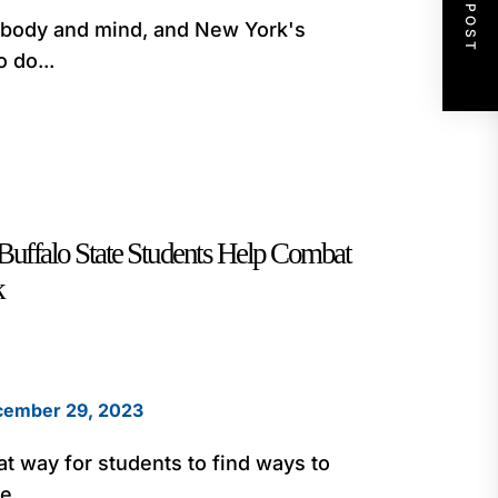
NEXT POST
e body and mind, and New York's
 do...
Buffalo State Students Help Combat
k
ember 29, 2023
at way for students to find ways to
e...