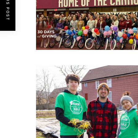
PREVIOUS POST