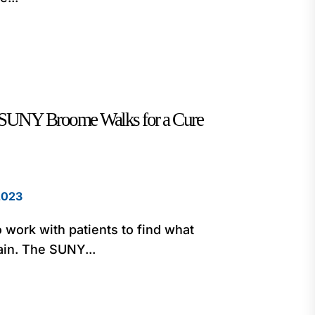
: SUNY Broome Walks for a Cure
2023
o work with patients to find what
ain. The SUNY...