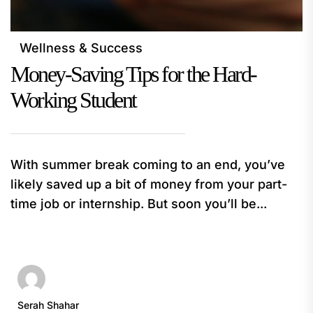
Wellness & Success
Money-Saving Tips for the Hard-
Working Student
With summer break coming to an end, you’ve
likely saved up a bit of money from your part-
time job or internship. But soon you’ll be...
Serah Shahar