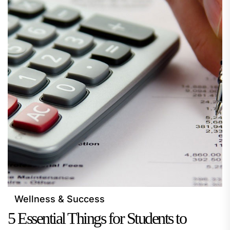
Wellness & Success
5 Essential Things for Students to