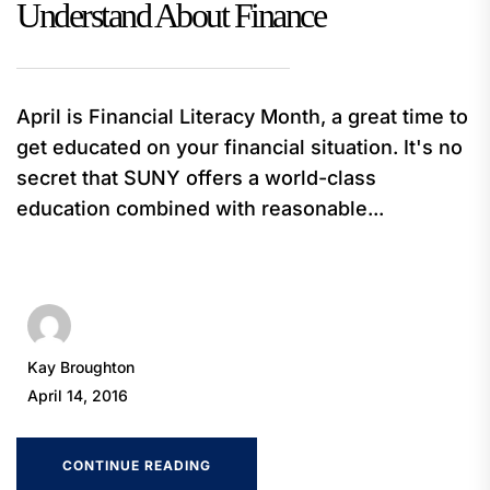
Understand About Finance
April is Financial Literacy Month, a great time to
get educated on your financial situation. It's no
secret that SUNY offers a world-class
education combined with reasonable...
Kay Broughton
April 14, 2016
CONTINUE READING