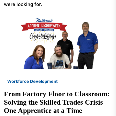
were looking for.
Workforce Development
From Factory Floor to Classroom:
Solving the Skilled Trades Crisis
One Apprentice at a Time