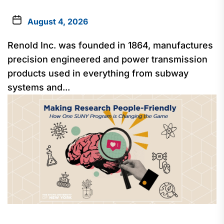
August 4, 2026
Renold Inc. was founded in 1864, manufactures
precision engineered and power transmission
products used in everything from subway
systems and...