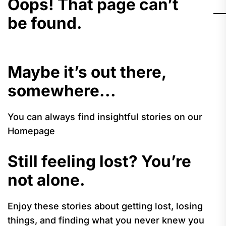
Oops! That page can’t
be found.
Maybe it’s out there,
somewhere...
You can always find insightful stories on our
Homepage
Still feeling lost? You’re
not alone.
Enjoy these stories about getting lost, losing
things, and finding what you never knew you