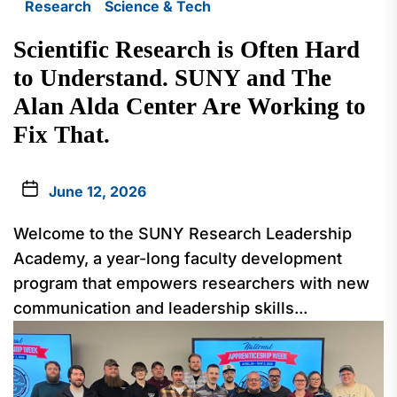
Research
Science & Tech
Scientific Research is Often Hard
to Understand. SUNY and The
Alan Alda Center Are Working to
Fix That.
June 12, 2026
Welcome to the SUNY Research Leadership
Academy, a year-long faculty development
program that empowers researchers with new
communication and leadership skills...