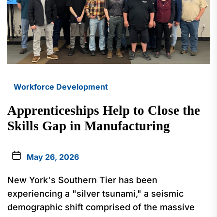
Workforce Development
Apprenticeships Help to Close the
Skills Gap in Manufacturing
May 26, 2026
New York's Southern Tier has been
experiencing a "silver tsunami," a seismic
demographic shift comprised of the massive