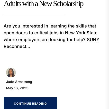
Adults with a New Scholarship
Are you interested in learning the skills that
open doors to critical jobs in New York State
where employers are looking for help? SUNY
Reconnect...
Jade Armstrong
May 16, 2025
CONTINUE READING