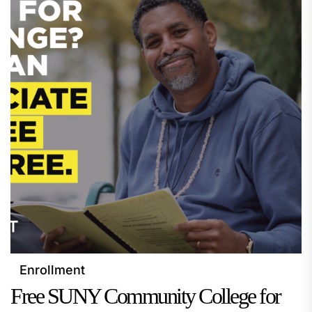
Enrollment
Free SUNY Community College for