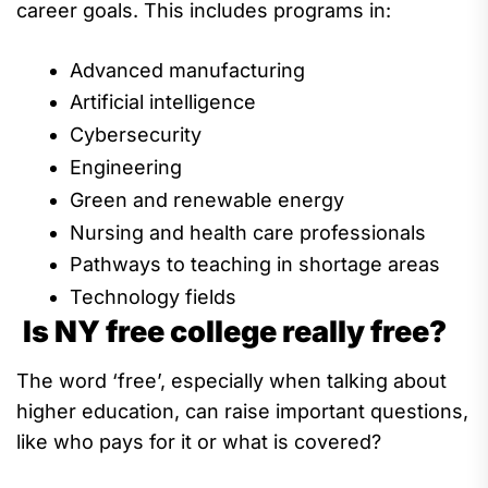
career goals. This includes programs in:
Advanced manufacturing
Artificial intelligence
Cybersecurity
Engineering
Green and renewable energy
Nursing and
health care professionals
Pathways to teaching in
shortage areas
Technology fields
Is NY free college really free?
The word
‘free
’
,
especially
when talking about
higher
education,
can raise important questions,
like
who pays for it
or what is covered?