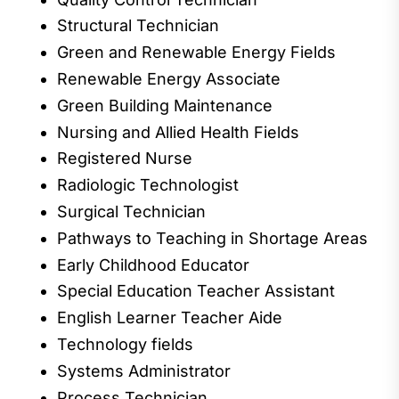
Structural Technician
Green
and
Renewable Energy Fields
Renewable Energy
Associate
Green Building Maintenance
Nursing and Allied Health Fields
Registered Nurse
Radiolog
ic Technologist
Surgical Technician
Pathways to Teaching in Shortage Areas
Early Childhood
Educator
Special Education Teacher Assistant
English Learner Teacher Aide
Technology fields
Systems Administrator
Process Technician