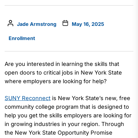
Jade Armstrong
May 16, 2025
Enrollment
Are you interested in
learning
the skills
that
open doors to critical jobs in New York State
where employers are looking for help?
SUNY Reconnect
is New York State’
s
new,
free
community college program
that
is designed to
help you
get the skills employers are looking for
in growing industries in your region
.
Through
the New York State Opportunity Promise