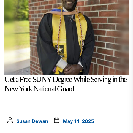
Get a Free SUNY Degree While Serving in the
New York National Guard
Susan Dewan
May 14, 2025