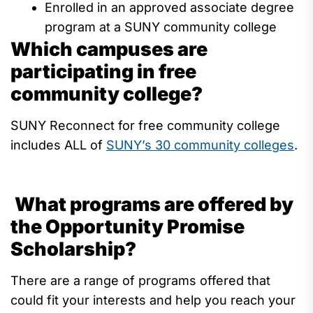
Enrolled in an approved associate degree
program at a SUNY community college
Which campuses are
participating in free
community college?
SUNY Reconnect for free community college
includes ALL
of
SUNY’s 30
community
colleges
.
What programs are offered by
the Opportunity Promise
Scholarship?
There are
a range
of programs offered that
could fit your interests and help you reach your