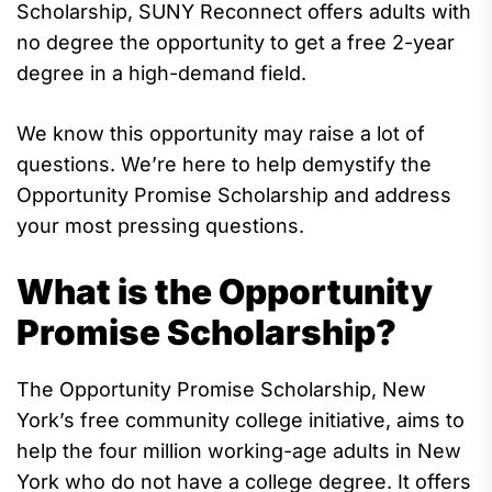
Scholarship, SUNY Reconnect
offers
adults with
no degree
the opportunity
to get a free 2-year
degree in a high-demand field.
We know this opportunity may raise a lot of
questions.
We’re
here to help demystify the
Opportunity Promise Scholarship and address
your most pressing questions.
What is the Opportunity
Promise Scholarship?
The
Opportunity Promise
Scholarship
, New
York’s
free communi
ty college initiative,
aims
to
help
the
four million working-age adults in New
York who
do not
have a college degree
.
It offers