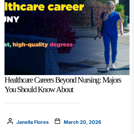
Healthcare Careers Beyond Nursing: Majors
You Should Know About
Janella Flores
March 20, 2026