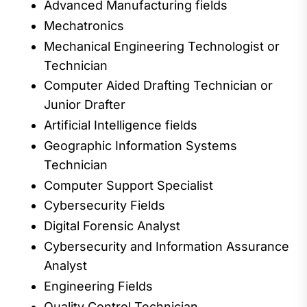
Advanced Manufacturing fields
Mechatronics
Mechanical Engineering Technologist
or
Technician
Computer Aided Drafting
Technician or
Junior Drafter
Artificial Intelligence fields
Geographic Information Systems
Technician
Computer Support
Specialist
Cybersecurity Fields
Digital Forensic
Analyst
Cybersecurity and Information Assurance
Analyst
Engineering Fields
Quality Control Technician