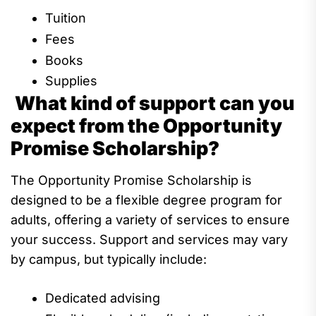
Tuition
Fees
Books
Supplies
What kind of support can you
expect from the Opportunity
Promise Scholarship?
The Opportunity Promise Scholarship
is
designed to be
a flexible degree program for
adults
, offering a variety of s
ervices
to
ensure
your success.
S
upport and services may vary
by campus, but typically include:
Dedicated
advis
ing