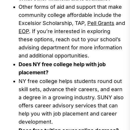
Other forms of aid and support t
hat
make
community college affordable include the
Excelsior Scholarship,
TAP,
Pell Grants
and
EOP
.
If
you’re
interested in exploring
these options, reach out to your school’s
advising
department for more information
and
additional
opportunities.
Does NY free college help with job
placement?
NY free college
helps
students
round out
skill sets,
advanc
e their careers
, and
earn
a degree in a growing industry.
SUNY
also
offers career advisory services that can
help
you
with job placement and career
development.