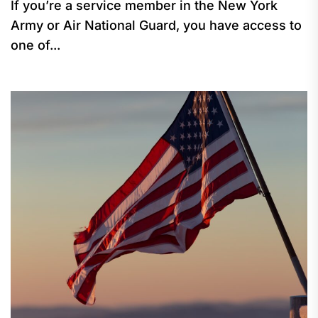
If you’re a service member in the New York
Army or Air National Guard, you have access to
one of...