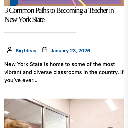
3 Common Paths to Becoming a Teacher in
New York State
Big Ideas
January 23, 2026
New York State is home to some of the most
vibrant and diverse classrooms in the country. If
you’ve ever...