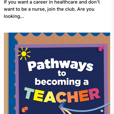
If you want a career in healthcare and don't
want to be a nurse, join the club. Are you
looking...