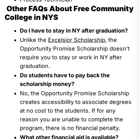
Other FAQs About Free Community
College in NYS
Do I have to stay in NY after graduation?
Unlike the
Excelsior Scholarship
, the
Opportunity Promise
Scholarship
doesn’t
require you
to stay
or work
in NY after
graduation.
Do students have to pay back
the
scholarship money
?
No,
th
e
O
pportunity
P
romise
S
cholarship
c
reates accessibility to associate degrees
at no cost to the students.
If for any
reason you are unable to complete the
program,
there is no financial penalty.
What
other
financial aid is
available?