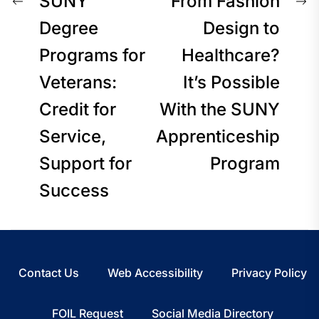
Post
Previous
N
SUNY
From Fashion
post:
p
Degree
Design to
navigation
Programs for
Healthcare?
Veterans:
It’s Possible
Credit for
With the SUNY
Service,
Apprenticeship
Support for
Program
Success
Contact Us
Web Accessibility
Privacy Policy
FOIL Request
Social Media Directory