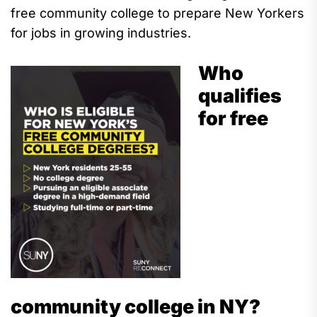
free community college to
prepare New Yorkers
f
or jobs in
growing
industries.
Who
qualifies
for free
community college in NY?