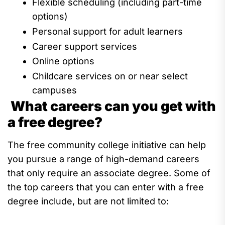
Fle
xible scheduling
(including part-time
options)
Personal support for adult learners
C
areer
support services
Online options
Childcare services on or near
select
campus
es
What careers can you get with
a free degree?
The free community college initiative can
help
you
pursue
a range of hig
h
-demand careers
that only
require an associate degree
.
Some of
the
top careers
that you can enter with a free
degree include, but are not limited to: