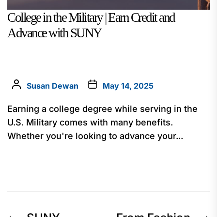
College in the Military | Earn Credit and
Advance with SUNY
Susan Dewan
May 14, 2025
Earning a college degree while serving in the
U.S. Military comes with many benefits.
Whether you're looking to advance your...