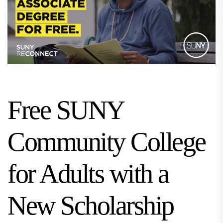
Free SUNY
Community College
for Adults with a
New Scholarship