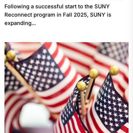
Following a successful start to the SUNY
Reconnect program in Fall 2025, SUNY is
expanding...