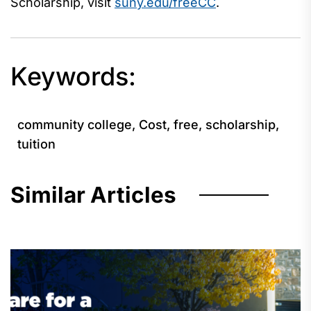
Scholarship, visit
suny.edu/freeCC
.
Keywords:
community college
,
Cost
,
free
,
scholarship
,
tuition
Similar Articles