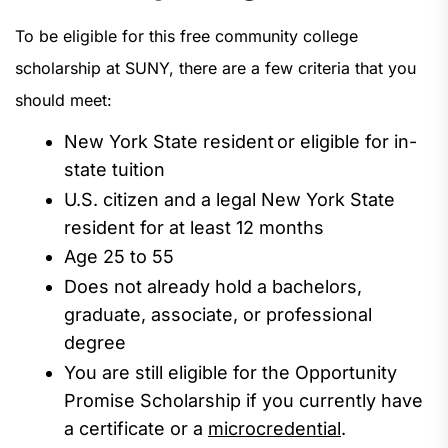
To be eligible for this free community college
scholarship at SUNY, there are a few criteria that you
should meet:
New
York
State
resident
or eligible for
in-
state tuit
ion
U.S. citizen and a legal New York State
resident for at least 12
months
Age
25 to 55
Does not already hold a
bachelors
,
graduate,
associate,
or professional
degree
You are still eligible for the Opportunity
Promise Scholarship if you currently have
a certificate or a
microcredential
.