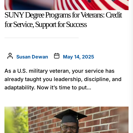
SUNY Degree Programs for Veterans: Credit
for Service, Support for Success
Susan Dewan
May 14, 2025
As a U.S. military veteran, your service has
already taught you leadership, discipline, and
adaptability. Now it’s time to put...