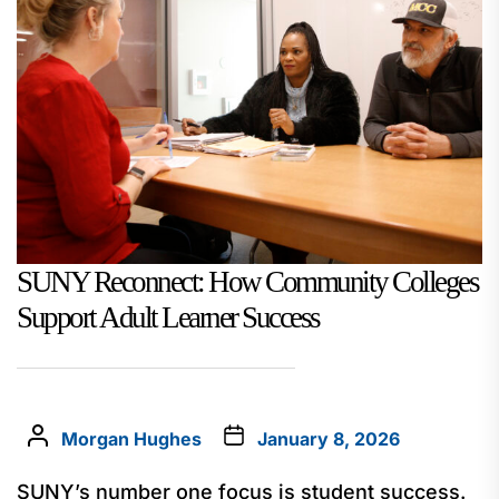
SUNY Reconnect: How Community Colleges
Support Adult Learner Success
Morgan Hughes
January 8, 2026
SUNY’s number one focus is student success.