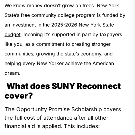
We know money doesn’t grow on trees. New York
State’s free community college program is funded by
an investment in the
2025-2026 New York State
budget
, meaning it’s supported in part by taxpayers
like you, as a commitment to creating stronger
communities, growing the state’s economy, and
helping every New Yorker achieve the American
dream.
What does SUNY Reconnect
cover?
The Opportunity Promise Scholarship
covers
the full cost of attendance after all other
financial aid is applied. This includes
: