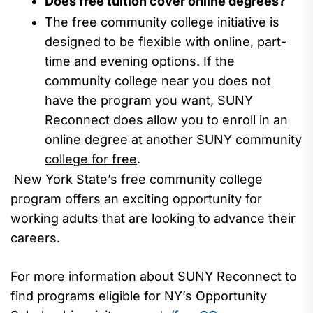
Does free tuition cover online degrees?
The free
community college initiative is
designed to be flexible with online, part-
time and evening options. If the
community college near you does not
have the program you want, SUNY
Reconnect does allow you to enroll in an
online degree at another SUNY community
college for free
.
New York State’s free community college
program offers an exciting opportunity for
working adults that are looking to advance their
careers.
For more information about
SUNY Reconnect to
find programs eligible for NY’s Opportunity