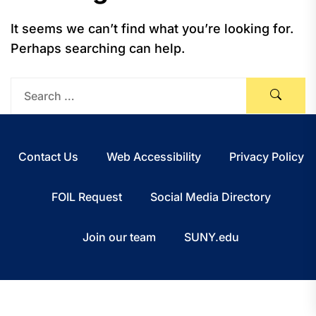
It seems we can’t find what you’re looking for.
Perhaps searching can help.
Contact Us
Web Accessibility
Privacy Policy
FOIL Request
Social Media Directory
Join our team
SUNY.edu