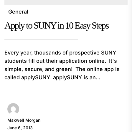
General
Apply to SUNY in 10 Easy Steps
Every year, thousands of prospective SUNY
students fill out their application online. It's
simple, secure, and green! The online app is
called applySUNY. applySUNY is an...
Maxwell Morgan
June 6, 2013