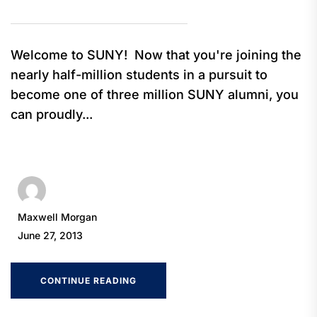
Welcome to SUNY! Now that you're joining the
nearly half-million students in a pursuit to
become one of three million SUNY alumni, you
can proudly...
Maxwell Morgan
June 27, 2013
CONTINUE READING