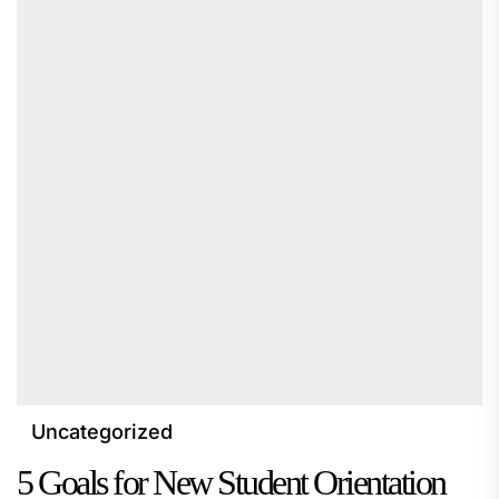
Uncategorized
5 Goals for New Student Orientation